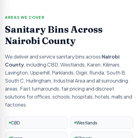
AREAS WE COVER
Sanitary Bins Across
Nairobi
County
We deliver and service sanitary bins across
Nairobi
County
, including
CBD, Westlands, Karen, Kilimani,
Lavington, Upperhill, Parklands, Gigiri, Runda, South B,
South C, Hurlingham, Industrial Area
and all surrounding
areas. Fast turnarounds, fair pricing and discreet
solutions for offices, schools, hospitals, hotels, malls and
factories.
CBD
Westlands