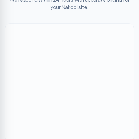
your
Nairobi
site.