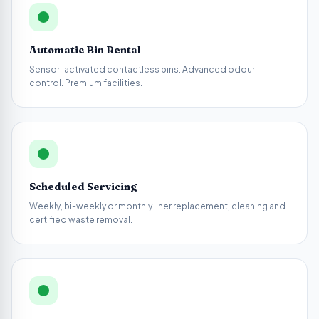
Automatic Bin Rental
Sensor-activated contactless bins. Advanced odour
control. Premium facilities.
Scheduled Servicing
Weekly, bi-weekly or monthly liner replacement, cleaning and
certified waste removal.