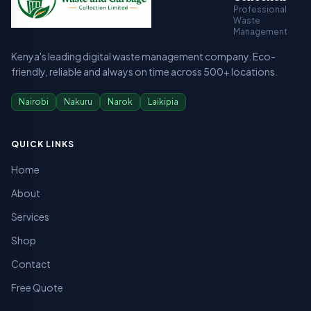
Professional
Waste
Management
Kenya's leading digital waste management company. Eco-
friendly, reliable and always on time across 500+ locations.
Nairobi
Nakuru
Narok
Laikipia
QUICK LINKS
Home
About
Services
Shop
Contact
Free Quote