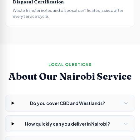
Disposal Certification
Waste transfer notes and disposal certificates issued after
every service cycle.
LOCAL QUESTIONS
About Our
Nairobi
Service
Do you cover CBD and Westlands?
How quickly can you deliver in Nairobi?