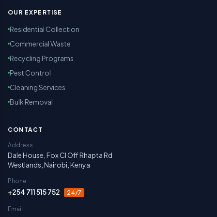
OUR EXPERTISE
Residential Collection
Commercial Waste
Recycling Programs
Pest Control
Cleaning Services
Bulk Removal
CONTACT
Address
Dale House, Fox Cl Off Rhapta Rd
Westlands, Nairobi, Kenya
Phone
+254 711 515 752
24/7
Email