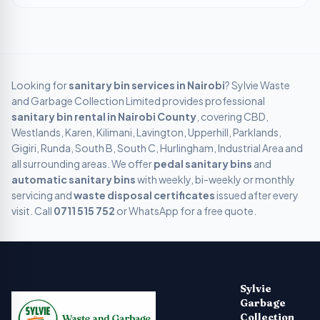
Looking for
sanitary bin services in
Nairobi
? Sylvie Waste
and Garbage Collection Limited provides professional
sanitary bin rental in
Nairobi
County
, covering
CBD,
Westlands, Karen, Kilimani, Lavington, Upperhill, Parklands,
Gigiri, Runda, South B, South C, Hurlingham, Industrial Area
and
all surrounding areas. We offer
pedal sanitary bins
and
automatic sanitary bins
with weekly, bi-weekly or monthly
servicing and
waste disposal certificates
issued after every
visit. Call
0711 515 752
or WhatsApp for a free quote.
Sylvie Garbage Collection - Professional Waste Managemen
Kenya's leading digital waste management company providing g
Sylvie
Garbage
Collection