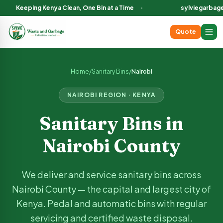
Keeping Kenya Clean, One Bin at a Time
·
sylviegarbag
Quote
Sanitary Bin Services in
Nairobi
County Kenya
We deliver and service sanitary bins across
Nairobi
County, in
Home
/
Sanitary Bins
/
Nairobi
NAIROBI
REGION · KENYA
Sanitary Bins in
Nairobi
County
We deliver and service sanitary bins across
Nairobi
County —
the capital and largest city of
Kenya
. Pedal and automatic bins with regular
servicing and certified waste disposal.