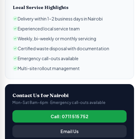
Local Service Highlights
Delivery within 1–2 business days in Nairobi
Experienced local service team
Weekly, bi-weekly or monthly servicing
Certified waste disposal with documentation
Emergency call-outs available
Multi-site rollout management
Contact Us for
Nairobi
Mon–Sat 8am–6pm · Emergency call-outs available
Call: 0711 515 752
Email Us