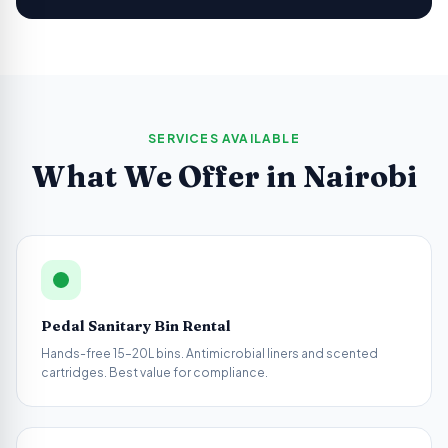
SERVICES AVAILABLE
What We Offer in
Nairobi
Pedal Sanitary Bin Rental
Hands-free 15–20L bins. Antimicrobial liners and scented
cartridges. Best value for compliance.