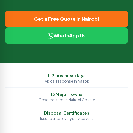
Get a Free Quote in
Nairobi
WhatsApp Us
1–2 business days
Typical response in
Nairobi
13
Major Towns
Covered across
Nairobi
County
Disposal Certificates
Issued after every service visit