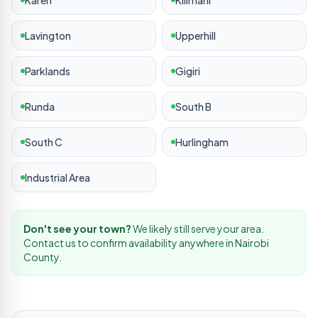
Karen
Kilimani
Lavington
Upperhill
Parklands
Gigiri
Runda
South B
South C
Hurlingham
Industrial Area
Don't see your town?
We likely still serve your area.
Contact us to confirm availability anywhere in
Nairobi
County.