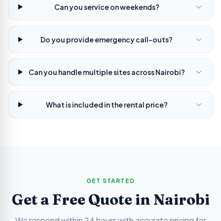
Can you service on weekends?
Do you provide emergency call-outs?
Can you handle multiple sites across Nairobi?
What is included in the rental price?
GET STARTED
Get a Free Quote in
Nairobi
We respond within 24 hours with accurate pricing for