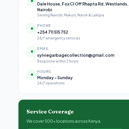
Dale House, Fox Cl Off Rhapta Rd, Westlands,
Nairobi
Serving Nairobi, Nakuru, Narok & Laikipia
PHONE
+254 711 515 752
24/7 emergency services
EMAIL
sylviegarbagecollection@gmail.com
Response within 2 hours
HOURS
Monday – Sunday
24/7 operations
Service Coverage
We cover 500+ locations across Kenya.