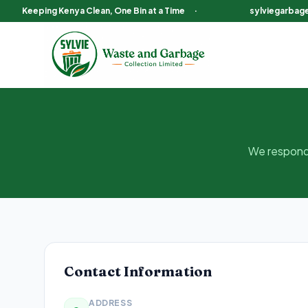
Keeping Kenya Clean, One Bin at a Time
·
sylviegarbag
Contact Sylvie Garbage Collection Kenya
We respond 
Contact Information
ADDRESS