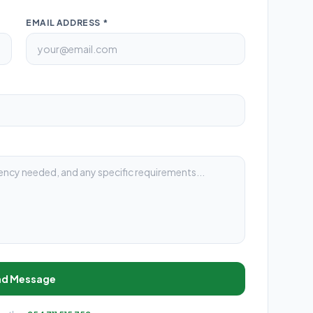
EMAIL ADDRESS *
nd Message