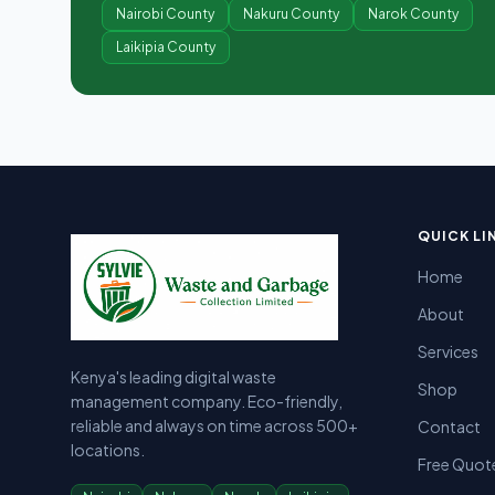
Nairobi County
Nakuru County
Narok County
Laikipia County
Sylvie Garbage Collection - Professional Waste Managemen
Kenya's leading digital waste management company providing g
QUICK LI
Home
About
Services
Kenya's leading digital waste
Shop
management company. Eco-friendly,
reliable and always on time across 500+
Contact
locations.
Free Quot