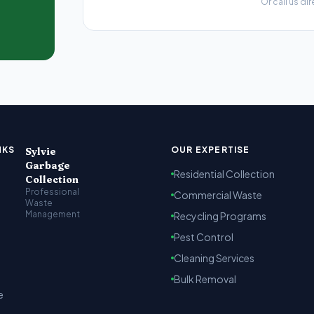
Or call us dir
t Kenya
arbage collection, recycling and cleaning services across Na
NKS
OUR EXPERTISE
Sylvie
Garbage
Residential Collection
Collection
Professional
Commercial Waste
Waste
Management
Recycling Programs
Pest Control
Cleaning Services
Bulk Removal
e