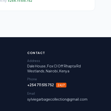
ectly:
+254 711 515 752
irobi, Nakuru, Narok and Laikipia.
CONTACT
Address
Dale House, Fox Cl Off Rhapta Rd
Westlands, Nairobi, Kenya
Phone
+254 711 515 752
24/7
Email
sylviegarbagecollection@gmail.com