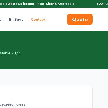
iable Waste Collection — Fast, Clean & Affordable
·
500+ L
Quote
s
BinBags
Contact
ilable 24/7.
ou within 2 hours.