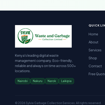
Sylvie Garbage Collection - Professional Waste Managemen
Kenya's leading digital waste management company providing g
QUICK LI
Home
About
Services
Kenya's leading digital waste
Shop
management company. Eco-friendly,
reliable and always on time across 500+
Contact
locations.
Free Quot
Nairobi
Nakuru
Narok
Laikipia
©
2026
Sylvie Garbage Collection Services. All rights reserved.