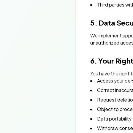
Third parties wit
5. Data Secu
We implement appro
unauthorized access,
6. Your Righ
You have the right t
Access your per
Correct inaccur
Request deletio
Object to proce
Data portability
Withdraw conse