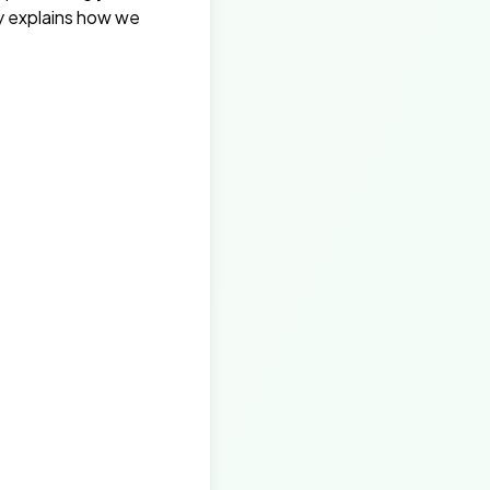
cy explains how we
.