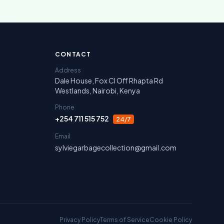
irobi, Nakuru, Narok and Laikipia.
CONTACT
Address
Dale House, Fox Cl Off Rhapta Rd
Westlands, Nairobi, Kenya
Phone
+254 711 515 752
24/7
Email
sylviegarbagecollection@gmail.com
Privacy Policy
Terms of Service
Cookie Policy