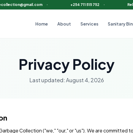
ecollection@gmail.com
·
+254 711 515 752
·
Rel
Home
About
Services
Sanitary Bin
Privacy Policy
Last updated:
August 4, 2026
ion
arbage Collection ("we," "our," or "us"). We are committed t