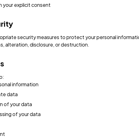
h your explicit consent
rity
priate security measures to protect your personal informati
 alteration, disclosure, or destruction.
ts
o:
sonal information
ate data
n of your data
ssing of your data
nt