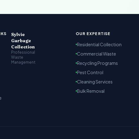
t Kenya
arbage collection, recycling and cleaning services across Na
NKS
OUR EXPERTISE
Sylvie
Garbage
Residential Collection
Collection
Professional
Commercial Waste
Waste
Management
Recycling Programs
Pest Control
Cleaning Services
Bulk Removal
e