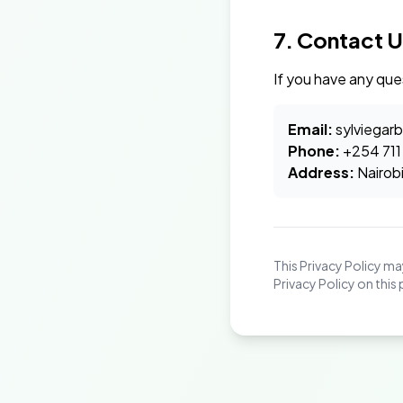
7. Contact U
If you have any que
Email:
sylviegar
Phone:
+254 711
Address:
Nairob
This Privacy Policy m
Privacy Policy on this