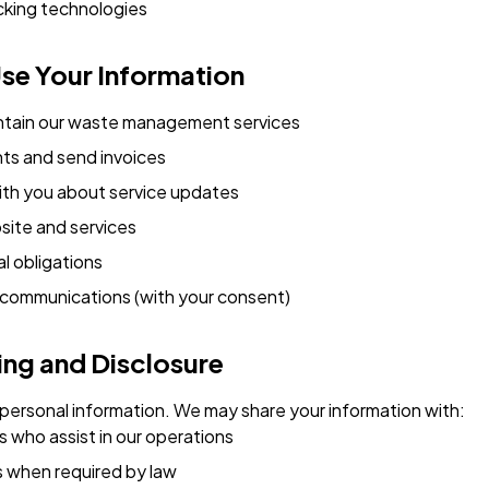
cking technologies
se Your Information
ntain our waste management services
s and send invoices
th you about service updates
site and services
l obligations
communications (with your consent)
ing and Disclosure
 personal information. We may share your information with:
s who assist in our operations
s when required by law