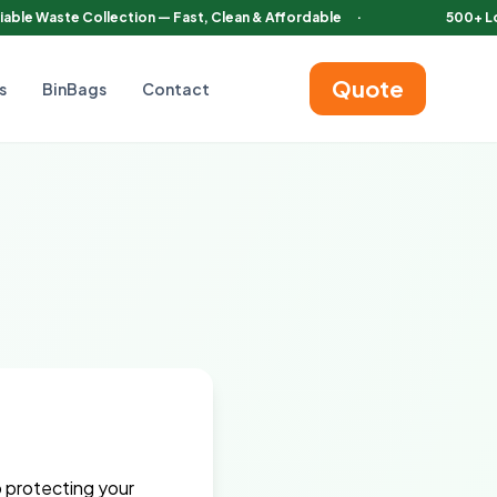
iable Waste Collection — Fast, Clean & Affordable
·
500+ L
Quote
s
BinBags
Contact
o protecting your