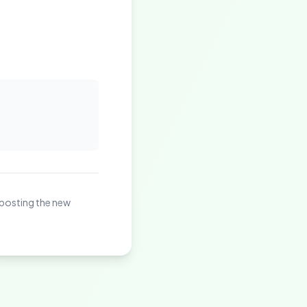
 posting the new