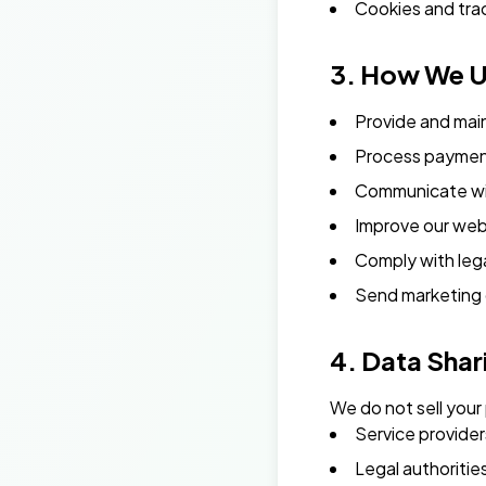
Cookies and tra
3. How We U
Provide and mai
Process payment
Communicate wi
Improve our web
Comply with lega
Send marketing 
4. Data Shar
We do not sell your
Service provider
Legal authoritie