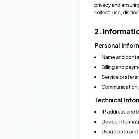
privacy and ensurin
collect, use, discl
2. Informati
Personal Infor
Name and contac
Billing and paym
Service prefere
Communication 
Technical Info
IP address and 
Device informat
Usage data and 