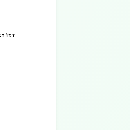
on from