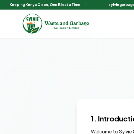
Keeping Kenya Clean, One Bin at a Time
·
sylviegarbag
1. Introduct
Welcome to Sylvie G