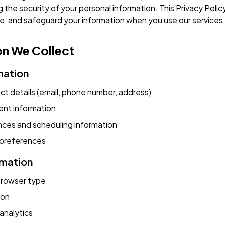
g the security of your personal information. This Privacy Poli
ose, and safeguard your information when you use our services
on We Collect
mation
t details (email, phone number, address)
ent information
nces and scheduling information
preferences
rmation
browser type
ion
analytics