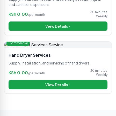
and sanitiser dispensers.
30 minutes
KSh
0.00
/
per month
Weekly
View Details
Commercial
Hand Dryer Services
Supply, installation, and servicing of hand dryers.
30 minutes
KSh
0.00
/
per month
Weekly
View Details