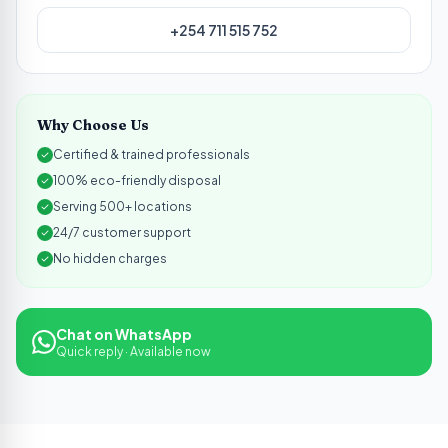
+254 711 515 752
Why Choose Us
Certified & trained professionals
100% eco-friendly disposal
Serving 500+ locations
24/7 customer support
No hidden charges
Chat on WhatsApp
Quick reply · Available now