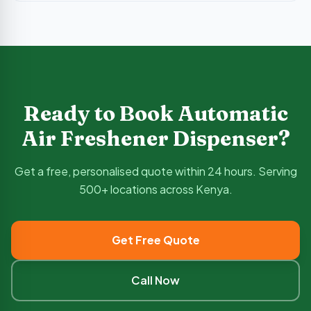
Ready to Book
Automatic
Air Freshener Dispenser
?
Get a free, personalised quote within 24 hours. Serving
500+ locations across Kenya.
Get Free Quote
Call Now