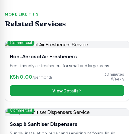
MORE LIKE THIS
Related Services
Commercial
Non-Aerosol Air Fresheners
Eco-friendly air fresheners for small and large areas.
30 minutes
KSh
0.00
/
per month
Weekly
View Details
Commercial
Soap & Sanitiser Dispensers
Supply, installation, repair and servicing of foam, liquid,