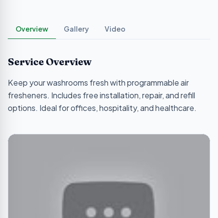
Overview
Gallery
Video
Service Overview
Keep your washrooms fresh with programmable air
fresheners. Includes free installation, repair, and refill
options. Ideal for offices, hospitality, and healthcare.