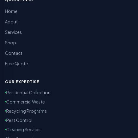
Home
About
Services
Shop
Contact
Free Quote
OUR EXPERTISE
Residential Collection
Commercial Waste
Recycling Programs
Pest Control
Cleaning Services