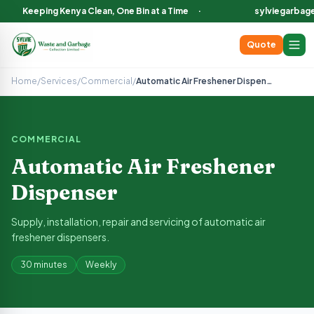
Keeping Kenya Clean, One Bin at a Time
·
sylviegarbag
Quote
Automatic Air Freshener Dispenser
— Sylvie Garbage Collect
Supply, installation, repair and servicing of automatic air fre
Home
/
Services
/
Commercial
/
Automatic Air Freshener Dispenser
Keep your washrooms fresh with programmable air fresheners. Inc
Available in Nairobi County, Nakuru County, Narok County and
COMMERCIAL
Automatic Air Freshener
Dispenser
Supply, installation, repair and servicing of automatic air
freshener dispensers.
30 minutes
Weekly