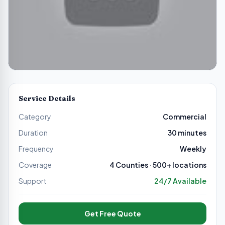
Service Details
Category
Commercial
Duration
30 minutes
Frequency
Weekly
Coverage
4 Counties · 500+ locations
Support
24/7 Available
Get Free Quote