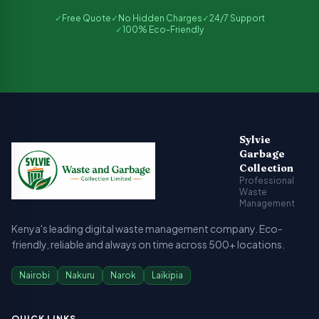
✓
Free Quote
✓
No Hidden Charges
✓
24/7 Support
✓
100% Eco-Friendly
Sylvie Garbage Collection - Professional Waste Managemen
Kenya's leading digital waste management company providing g
Sylvie
Garbage
Collection
Professional
Waste
Management
Kenya's leading digital waste management company. Eco-
friendly, reliable and always on time across 500+ locations.
Nairobi
Nakuru
Narok
Laikipia
QUICK LINKS