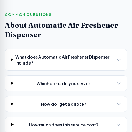
COMMON QUESTIONS
About
Automatic Air Freshener
Dispenser
What does Automatic Air Freshener Dispenser
include?
Which areas do you serve?
How do I get a quote?
How much does this service cost?