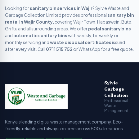
Looking for
sanitary bin services in
Wajir
? Sylvie Waste and
Garbage Collection Limited provides professional
sanitary bin
rental in
Wajir
County
, covering
Wajir Town, Habaswein, Bute,
Griftu
and all surrounding areas. We offer
pedal sanitary bins
and
automatic sanitary bins
with weekly, bi-weekly or
monthly servicing and
waste disposal certificates
issued
after every visit. Call
0711 515 752
or WhatsApp for a free quote.
Sylvie Garbage Collection - Professional Waste Managemen
Kenya's leading digital waste management company providing g
Sylvie
Garbage
Collection
Professional
Waste
Management
Kenya's leading digital waste management company. Eco-
friendly, reliable and always on time across 500+ locations.