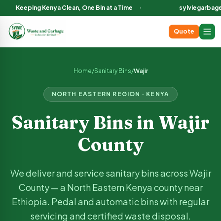
Keeping Kenya Clean, One Bin at a Time
·
sylviegarbag
Quote
Sanitary Bin Services in
Wajir
County Kenya
We deliver and service sanitary bins across
Wajir
County, incl
Home
/
Sanitary Bins
/
Wajir
NORTH EASTERN
REGION · KENYA
Sanitary Bins in
Wajir
County
We deliver and service sanitary bins across
Wajir
County —
a North Eastern Kenya county near
Ethiopia
. Pedal and automatic bins with regular
servicing and certified waste disposal.