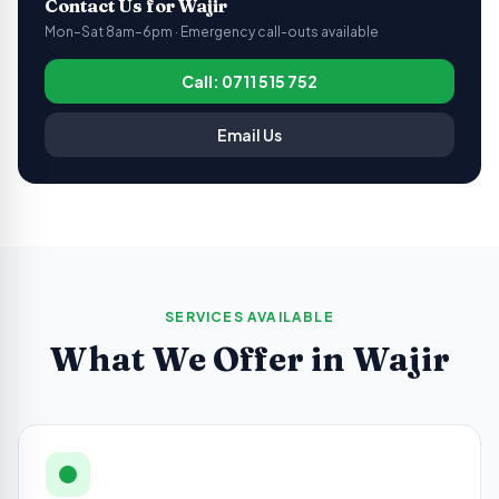
Contact Us for
Wajir
Mon–Sat 8am–6pm · Emergency call-outs available
Call: 0711 515 752
Email Us
SERVICES AVAILABLE
What We Offer in
Wajir