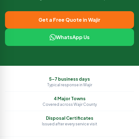
Get a Free Quote in
Wajir
WhatsApp Us
5–7 business days
Typical response in
Wajir
4
Major Towns
Covered across
Wajir
County
Disposal Certificates
Issued after every service visit