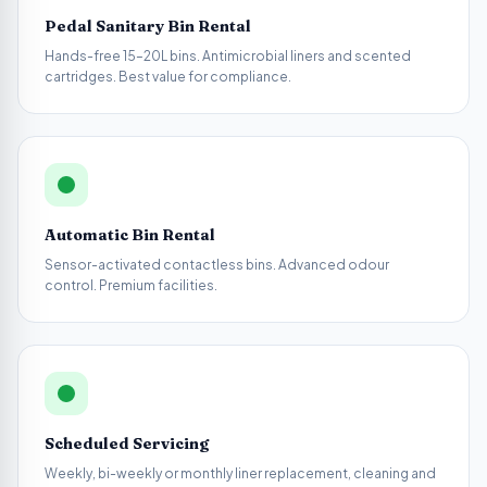
Pedal Sanitary Bin Rental
Hands-free 15–20L bins. Antimicrobial liners and scented
cartridges. Best value for compliance.
Automatic Bin Rental
Sensor-activated contactless bins. Advanced odour
control. Premium facilities.
Scheduled Servicing
Weekly, bi-weekly or monthly liner replacement, cleaning and