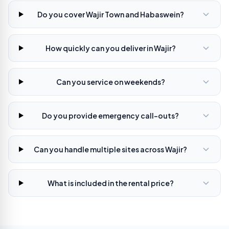
Do you cover Wajir Town and Habaswein?
How quickly can you deliver in Wajir?
Can you service on weekends?
Do you provide emergency call-outs?
Can you handle multiple sites across Wajir?
What is included in the rental price?