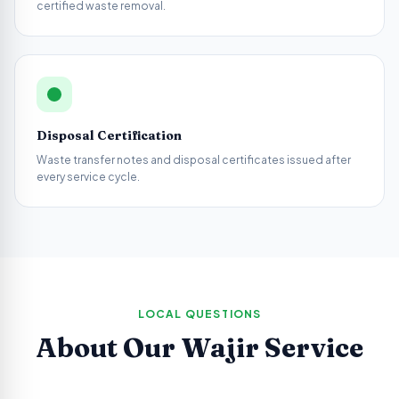
certified waste removal.
Disposal Certification
Waste transfer notes and disposal certificates issued after
every service cycle.
LOCAL QUESTIONS
About Our
Wajir
Service