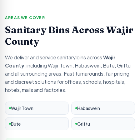
AREAS WE COVER
Sanitary Bins Across
Wajir
County
We deliver and service sanitary bins across
Wajir
County
, including
Wajir Town, Habaswein, Bute, Griftu
and all surrounding areas. Fast turnarounds, fair pricing
and discreet solutions for offices, schools, hospitals,
hotels, malls and factories.
Wajir Town
Habaswein
Bute
Griftu