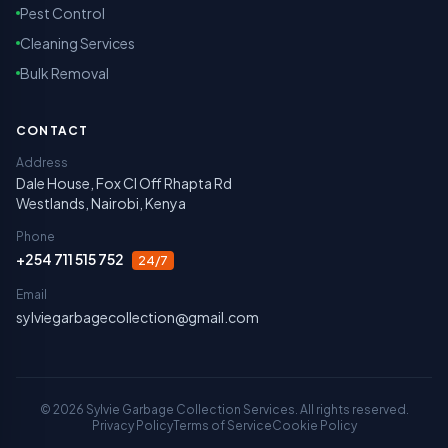
Pest Control
Cleaning Services
Bulk Removal
CONTACT
Address
Dale House, Fox Cl Off Rhapta Rd
Westlands, Nairobi, Kenya
Phone
+254 711 515 752
24/7
Email
sylviegarbagecollection@gmail.com
©
2026
Sylvie Garbage Collection Services. All rights reserved.
Privacy Policy
Terms of Service
Cookie Policy