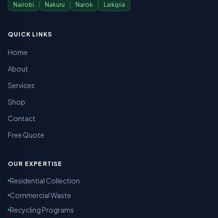
Nairobi
Nakuru
Narok
Laikipia
QUICK LINKS
Home
About
Services
Shop
Contact
Free Quote
OUR EXPERTISE
Residential Collection
Commercial Waste
Recycling Programs