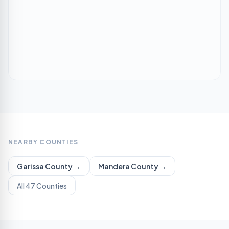
NEARBY COUNTIES
Garissa
County →
Mandera
County →
All 47 Counties