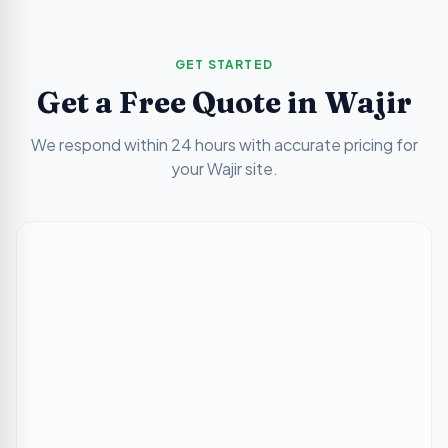
GET STARTED
Get a Free Quote in
Wajir
We respond within 24 hours with accurate pricing for
your
Wajir
site.