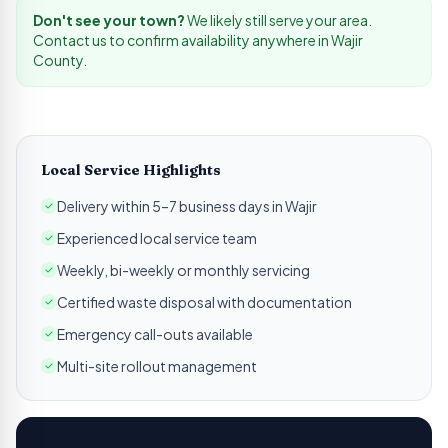
Don't see your town?
We likely still serve your area.
Contact us to confirm availability anywhere in
Wajir
County.
Local Service Highlights
Delivery within 5–7 business days in Wajir
Experienced local service team
Weekly, bi-weekly or monthly servicing
Certified waste disposal with documentation
Emergency call-outs available
Multi-site rollout management