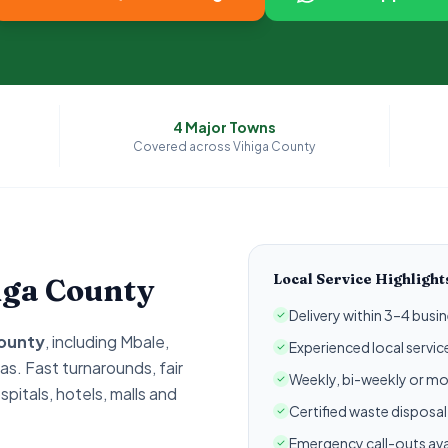
4
Major Towns
Covered across
Vihiga
County
Local Service Highlight
iga
County
Delivery within 3–4 busin
ounty
, including
Mbale,
Experienced local servi
as. Fast turnarounds, fair
Weekly, bi-weekly or mo
spitals, hotels, malls and
Certified waste disposa
Emergency call-outs ava