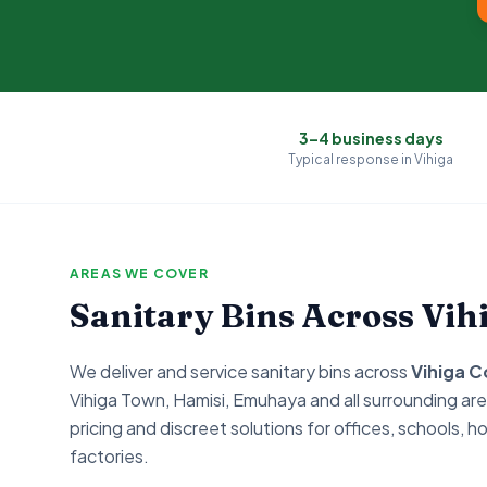
3–4 business days
Typical response in
Vihiga
AREAS WE COVER
Sanitary Bins Across
Vih
We deliver and service sanitary bins across
Vihiga
C
Vihiga Town, Hamisi, Emuhaya
and all surrounding are
pricing and discreet solutions for offices, schools, ho
factories.