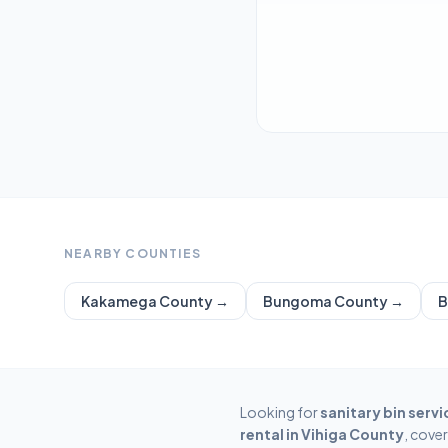
NEARBY COUNTIES
Kakamega
County →
Bungoma
County →
B
Looking for
sanitary bin servi
rental in
Vihiga
County
, cove