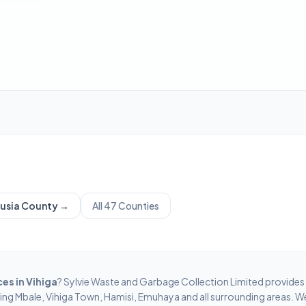
usia
County →
All 47 Counties
ces in
Vihiga
? Sylvie Waste and Garbage Collection Limited provides
ring
Mbale, Vihiga Town, Hamisi, Emuhaya
and all surrounding areas. W