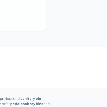
 professional
sanitary bin
e offer
pedal sanitary bins
and