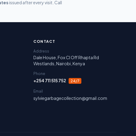
ates
issued after every visit. Call
irobi, Nakuru, Narok and Laikipia.
CONTACT
Address
Dale House, Fox Cl Off Rhapta Rd
Westlands, Nairobi, Kenya
Phone
+254 711 515 752
24/7
Email
sylviegarbagecollection@gmail.com