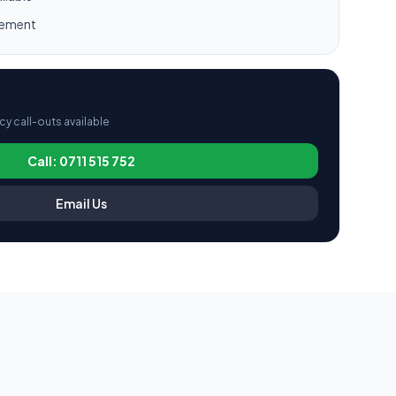
gement
 call-outs available
Call: 0711 515 752
Email Us