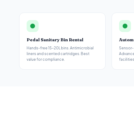
Pedal Sanitary Bin Rental
Automa
Hands-free 15–20L bins. Antimicrobial
Sensor-
liners and scented cartridges. Best
Advance
value for compliance.
facilities