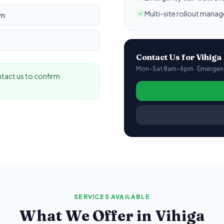
Multi-site rollout mana
wn
Contact Us for
Vihiga
Mon–Sat 8am–6pm · Emergency
ontact us to confirm
SERVICES AVAILABLE
What We Offer in
Vihiga