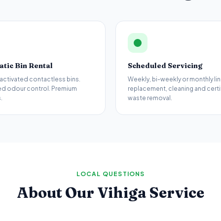
tic Bin Rental
Scheduled Servicing
activated contactless bins.
Weekly, bi-weekly or monthly lin
d odour control. Premium
replacement, cleaning and certi
.
waste removal.
LOCAL QUESTIONS
About Our
Vihiga
Service