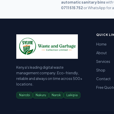
automatic sanitary bins
with 
0711 515 752
or WhatsApp for a
Sylvie Garbage Collection - Professional Waste Managemen
Kenya's leading digital waste management company providing g
QUICK LI
Home
About
Services
Kenya's leading digital waste
Shop
management company. Eco-friendly,
reliable and always on time across 500+
Contact
locations.
Free Quot
Nairobi
Nakuru
Narok
Laikipia