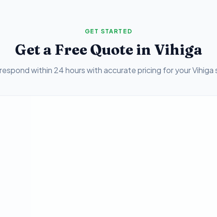
GET STARTED
Get a Free Quote in
Vihiga
respond within 24 hours with accurate pricing for your
Vihiga