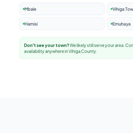
Mbale
Vihiga To
Hamisi
Emuhaya
Don't see your town?
We likely still serve your area. C
availability anywhere in
Vihiga
County.