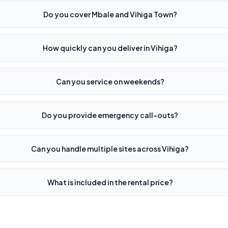
Do you cover Mbale and Vihiga Town?
How quickly can you deliver in Vihiga?
Can you service on weekends?
Do you provide emergency call-outs?
Can you handle multiple sites across Vihiga?
What is included in the rental price?