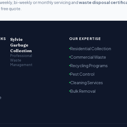
weekly, bi-weekly or monthly servicing and
waste disposal certific
 free quote.
t Kenya
arbage collection, recycling and cleaning services across Na
NKS
OUR EXPERTISE
Sylvie
Garbage
Residential Collection
Collection
Professional
Commercial Waste
Waste
Management
Recycling Programs
Pest Control
Cleaning Services
Bulk Removal
e