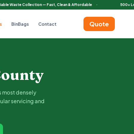
iable Waste Collection — Fast, Clean & Affordable
·
500+ L
Quote
s
BinBags
Contact
utomatic bins with regular servicing and certified waste disposa
ounty
s most densely
ular servicing and