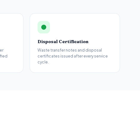
Disposal Certification
er
Waste transfer notes and disposal
fied
certificates issued after every service
cycle.