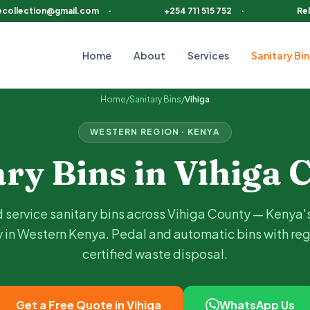
ecollection@gmail.com
·
+254 711 515 752
·
Rel
Home
About
Services
Sanitary Bin
luding
Mbale, Vihiga Town, Hamisi, Emuhaya
. Choose pedal or a
Home
/
Sanitary Bins
/
Vihiga
WESTERN
REGION · KENYA
ary Bins in
Vihiga
C
 service sanitary bins across
Vihiga
County —
Kenya'
 in Western Kenya
. Pedal and automatic bins with reg
certified waste disposal.
Get a Free Quote in
Vihiga
WhatsApp Us