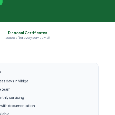
Disposal Certificates
Issued after every service visit
s
ess days in Vihiga
ce team
nthly servicing
l with documentation
ilable