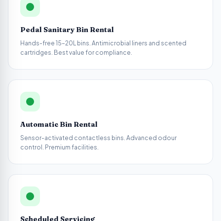
Pedal Sanitary Bin Rental
Hands-free 15–20L bins. Antimicrobial liners and scented
cartridges. Best value for compliance.
Automatic Bin Rental
Sensor-activated contactless bins. Advanced odour
control. Premium facilities.
Scheduled Servicing