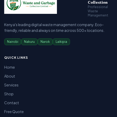
Collection
Professional
Waste
Management
Kenya's leading digital waste management company. Eco-
friendly, reliable and always on time across 500+ locations.
Nairobi
Nakuru
Narok
Laikipia
QUICK LINKS
Home
About
Services
Shop
Contact
Free Quote