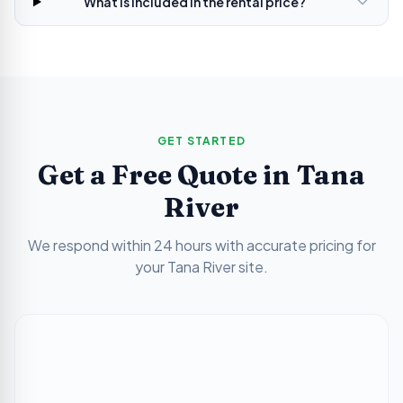
What is included in the rental price?
GET STARTED
Get a Free Quote in
Tana
River
We respond within 24 hours with accurate pricing for
your
Tana River
site.