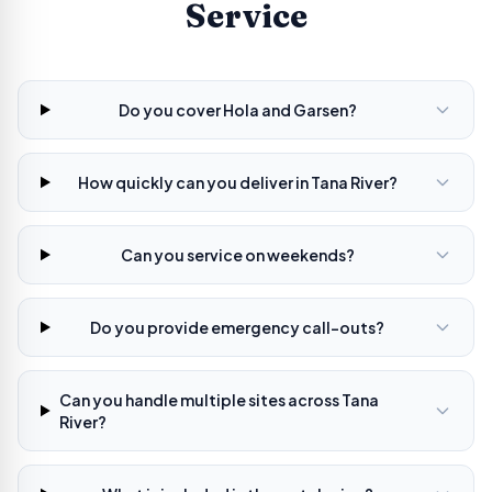
Service
Do you cover Hola and Garsen?
How quickly can you deliver in Tana River?
Can you service on weekends?
Do you provide emergency call-outs?
Can you handle multiple sites across Tana
River?