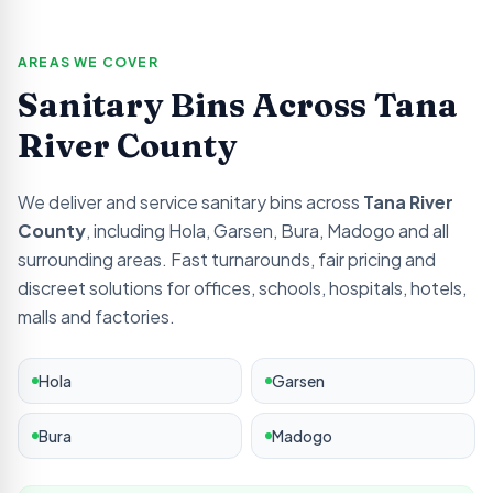
AREAS WE COVER
Sanitary Bins Across
Tana
River
County
We deliver and service sanitary bins across
Tana River
County
, including
Hola, Garsen, Bura, Madogo
and all
surrounding areas. Fast turnarounds, fair pricing and
discreet solutions for offices, schools, hospitals, hotels,
malls and factories.
Hola
Garsen
Bura
Madogo