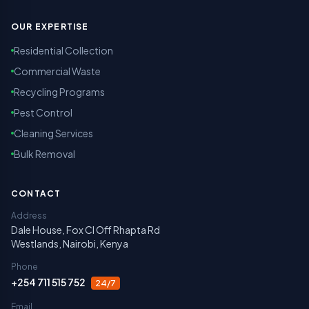
OUR EXPERTISE
Residential Collection
Commercial Waste
Recycling Programs
Pest Control
Cleaning Services
Bulk Removal
CONTACT
Address
Dale House, Fox Cl Off Rhapta Rd
Westlands, Nairobi, Kenya
Phone
+254 711 515 752
24/7
Email