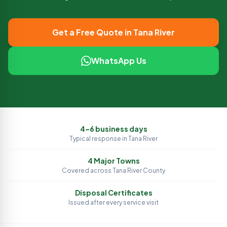
Get a Free Quote in
Tana River
WhatsApp Us
4–6 business days
Typical response in
Tana River
4
Major Towns
Covered across
Tana River
County
Disposal Certificates
Issued after every service visit