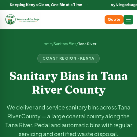
Keeping Kenya Clean, One Bin at a Time
·
sylviegarbag
Quote
Sanitary Bin Services in
Tana River
County Kenya
We deliver and service sanitary bins across
Tana River
County,
Home
/
Sanitary Bins
/
Tana River
COAST
REGION · KENYA
Sanitary Bins in
Tana
River
County
We deliver and service sanitary bins across
Tana
River
County —
a large coastal county along the
Tana River
. Pedal and automatic bins with regular
servicing and certified waste disposal.