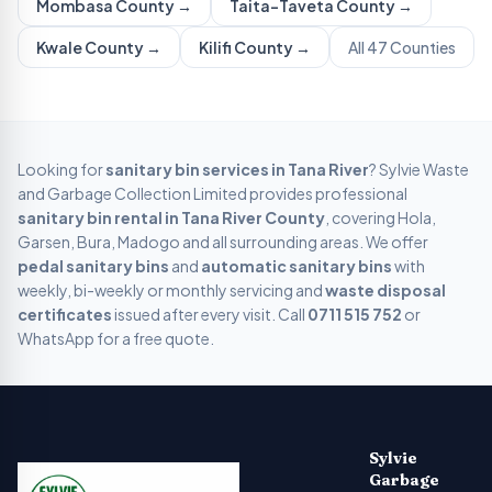
Mombasa
County →
Taita-Taveta
County →
Kwale
County →
Kilifi
County →
All 47 Counties
Looking for
sanitary bin services in
Tana River
? Sylvie Waste
and Garbage Collection Limited provides professional
sanitary bin rental in
Tana River
County
, covering
Hola,
Garsen, Bura, Madogo
and all surrounding areas. We offer
pedal sanitary bins
and
automatic sanitary bins
with
weekly, bi-weekly or monthly servicing and
waste disposal
certificates
issued after every visit. Call
0711 515 752
or
WhatsApp for a free quote.
Sylvie Garbage Collection - Professional Waste Managemen
Kenya's leading digital waste management company providing g
Sylvie
Garbage