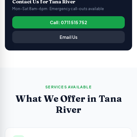
Contact Us for
Tana River
Mon–Sat 8am–6pm · Emergency call-outs available
Call: 0711 515 752
Email Us
SERVICES AVAILABLE
What We Offer in
Tana
River