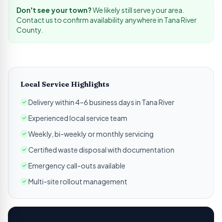
Don't see your town?
We likely still serve your area.
Contact us to confirm availability anywhere in
Tana River
County.
Local Service Highlights
Delivery within 4–6 business days in Tana River
Experienced local service team
Weekly, bi-weekly or monthly servicing
Certified waste disposal with documentation
Emergency call-outs available
Multi-site rollout management