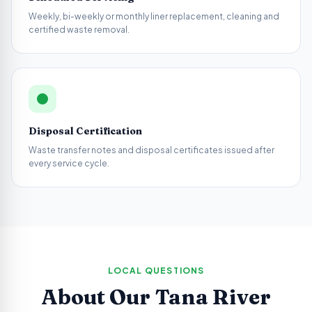
Weekly, bi-weekly or monthly liner replacement, cleaning and
certified waste removal.
Disposal Certification
Waste transfer notes and disposal certificates issued after
every service cycle.
LOCAL QUESTIONS
About Our
Tana River