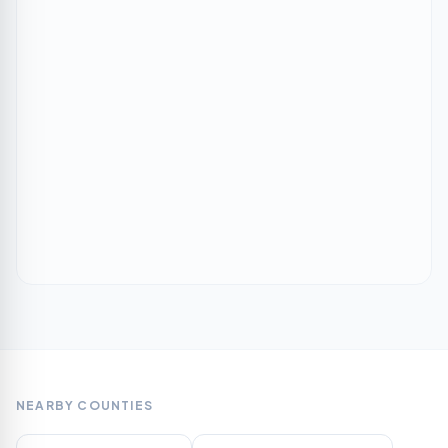
NEARBY COUNTIES