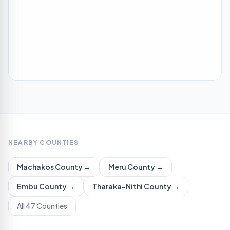
NEARBY COUNTIES
Machakos
County →
Meru
County →
Embu
County →
Tharaka-Nithi
County →
All 47 Counties