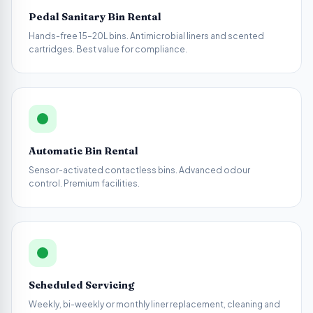
Pedal Sanitary Bin Rental
Hands-free 15–20L bins. Antimicrobial liners and scented
cartridges. Best value for compliance.
Automatic Bin Rental
Sensor-activated contactless bins. Advanced odour
control. Premium facilities.
Scheduled Servicing
Weekly, bi-weekly or monthly liner replacement, cleaning and