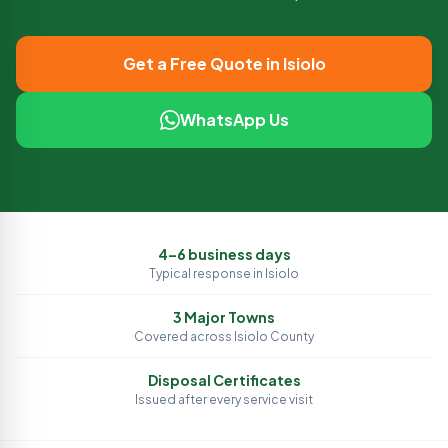
Get a Free Quote in
Isiolo
WhatsApp Us
4–6 business days
Typical response in
Isiolo
3
Major Towns
Covered across
Isiolo
County
Disposal Certificates
Issued after every service visit