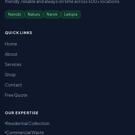
friendly, reliable and always on time across 500+ locations.
Nairobi
Nakuru
Narok
Laikipia
QUICK LINKS
Home
About
Services
Shop
Contact
Free Quote
OUR EXPERTISE
Residential Collection
Commercial Waste