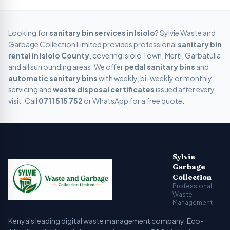
Looking for
sanitary bin services in
Isiolo
? Sylvie Waste and
Garbage Collection Limited provides professional
sanitary bin
rental in
Isiolo
County
, covering
Isiolo Town, Merti, Garbatulla
and all surrounding areas. We offer
pedal sanitary bins
and
automatic sanitary bins
with weekly, bi-weekly or monthly
servicing and
waste disposal certificates
issued after every
visit. Call
0711 515 752
or WhatsApp for a free quote.
Sylvie Garbage Collection - Professional Waste Managemen
Kenya's leading digital waste management company providing g
Sylvie
Garbage
Collection
Professional
Waste
Management
Kenya's leading digital waste management company. Eco-