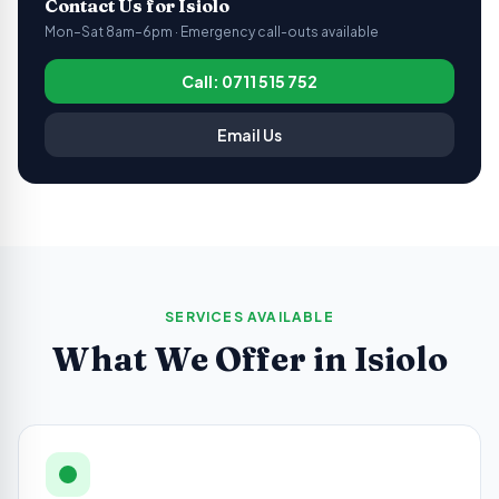
Contact Us for
Isiolo
Mon–Sat 8am–6pm · Emergency call-outs available
Call: 0711 515 752
Email Us
SERVICES AVAILABLE
What We Offer in
Isiolo