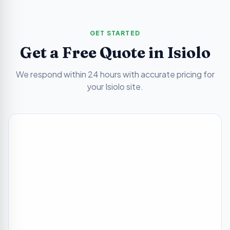
GET STARTED
Get a Free Quote in
Isiolo
We respond within 24 hours with accurate pricing for
your
Isiolo
site.