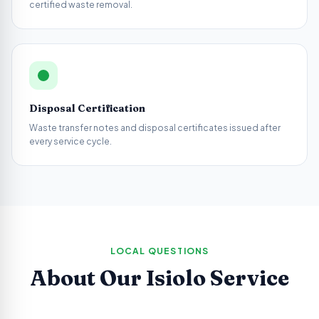
certified waste removal.
Disposal Certification
Waste transfer notes and disposal certificates issued after
every service cycle.
LOCAL QUESTIONS
About Our
Isiolo
Service