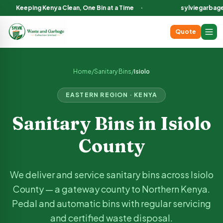
Keeping Kenya Clean, One Bin at a Time
·
sylviegarbag
Quote
Sanitary Bin Services in
Isiolo
County Kenya
We deliver and service sanitary bins across
Isiolo
County, incl
Home
/
Sanitary Bins
/
Isiolo
EASTERN
REGION · KENYA
Sanitary Bins in
Isiolo
County
We deliver and service sanitary bins across
Isiolo
County —
a gateway county to Northern Kenya
.
Pedal and automatic bins with regular servicing
and certified waste disposal.