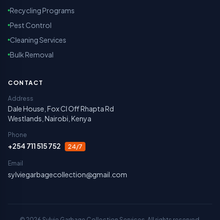
Recycling Programs
Pest Control
Cleaning Services
Bulk Removal
CONTACT
Address
Dale House, Fox Cl Off Rhapta Rd
Westlands, Nairobi, Kenya
Phone
+254 711 515 752
24/7
Email
sylviegarbagecollection@gmail.com
©
2026
Sylvie Garbage Collection Services. All rights reserved.