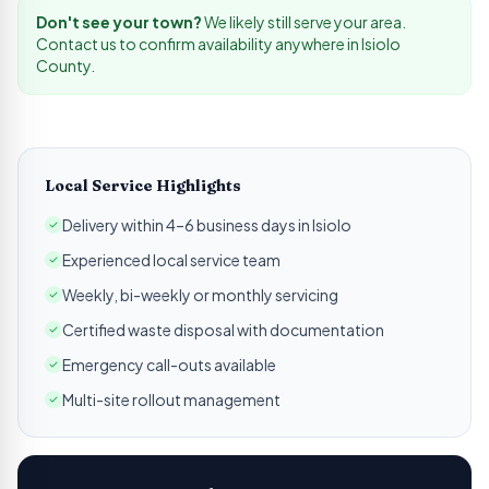
Don't see your town?
We likely still serve your area.
Contact us to confirm availability anywhere in
Isiolo
County.
Local Service Highlights
Delivery within 4–6 business days in Isiolo
Experienced local service team
Weekly, bi-weekly or monthly servicing
Certified waste disposal with documentation
Emergency call-outs available
Multi-site rollout management