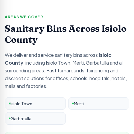
AREAS WE COVER
Sanitary Bins Across
Isiolo
County
We deliver and service sanitary bins across
Isiolo
County
, including
Isiolo Town, Merti, Garbatulla
and all
surrounding areas. Fast turnarounds, fair pricing and
discreet solutions for offices, schools, hospitals, hotels,
malls and factories.
Isiolo Town
Merti
Garbatulla