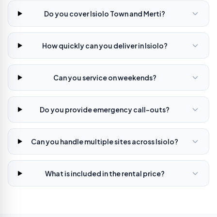
Do you cover Isiolo Town and Merti?
How quickly can you deliver in Isiolo?
Can you service on weekends?
Do you provide emergency call-outs?
Can you handle multiple sites across Isiolo?
What is included in the rental price?