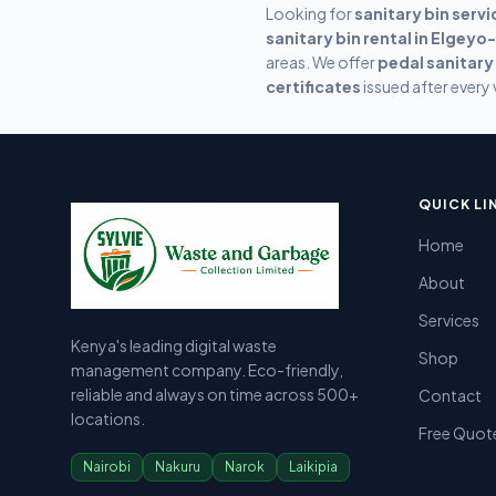
Looking for
sanitary bin servi
sanitary bin rental in
Elgeyo
areas. We offer
pedal sanitary
certificates
issued after every v
Sylvie Garbage Collection - Professional Waste Managemen
Kenya's leading digital waste management company providing g
QUICK LI
Home
About
Services
Kenya's leading digital waste
Shop
management company. Eco-friendly,
reliable and always on time across 500+
Contact
locations.
Free Quot
Nairobi
Nakuru
Narok
Laikipia