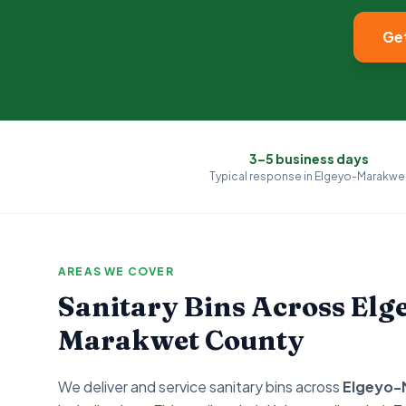
Get
3–5 business days
Typical response in
Elgeyo-Marakwe
AREAS WE COVER
Sanitary Bins Across
Elg
Marakwet
County
We deliver and service sanitary bins across
Elgeyo-