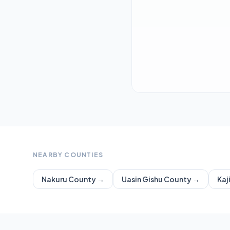
NEARBY COUNTIES
Nakuru
County →
Uasin Gishu
County →
Kaj