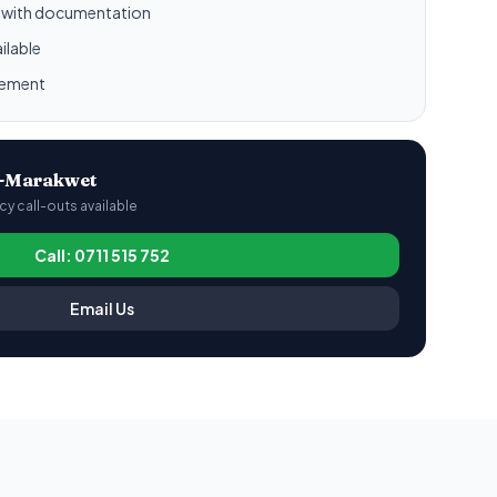
l with documentation
ilable
gement
o-Marakwet
 call-outs available
Call: 0711 515 752
Email Us