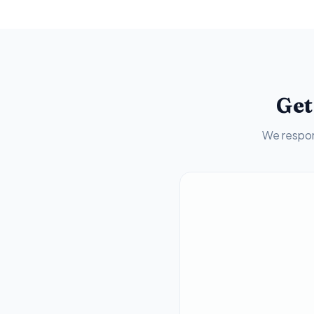
Get
We respon