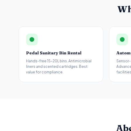
Wh
Pedal Sanitary Bin Rental
Automa
Hands-free 15–20L bins. Antimicrobial
Sensor-
liners and scented cartridges. Best
Advance
value for compliance.
facilities
Ab