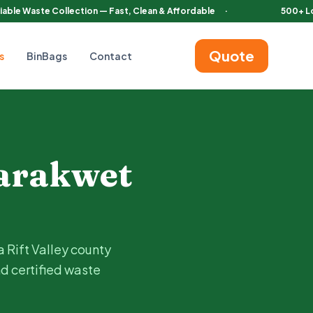
iable Waste Collection — Fast, Clean & Affordable
·
500+ L
Quote
s
BinBags
Contact
 Tambach
. Choose pedal or automatic bins with regular servicing 
arakwet
a Rift Valley county
nd certified waste