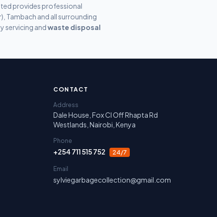
ited provides professional
er), Tambach
and all surrounding
y servicing and
waste disposal
irobi, Nakuru, Narok and Laikipia.
CONTACT
Address
Dale House, Fox Cl Off Rhapta Rd
Westlands, Nairobi, Kenya
Phone
+254 711 515 752
24/7
Email
sylviegarbagecollection@gmail.com