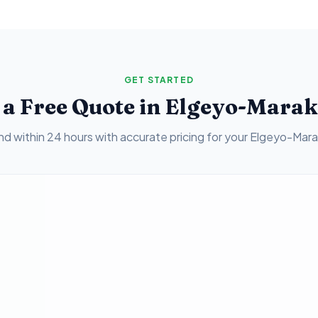
GET STARTED
 a Free Quote in
Elgeyo-Mara
d within 24 hours with accurate pricing for your
Elgeyo-Mar