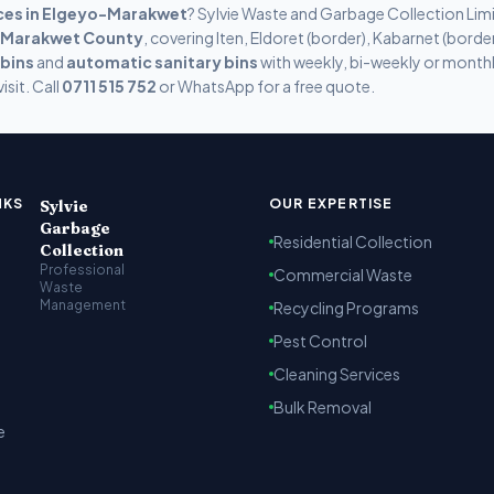
ces in
Elgeyo-Marakwet
? Sylvie Waste and Garbage Collection Lim
-Marakwet
County
, covering
Iten, Eldoret (border), Kabarnet (bord
 bins
and
automatic sanitary bins
with weekly, bi-weekly or monthl
isit. Call
0711 515 752
or WhatsApp for a free quote.
t Kenya
arbage collection, recycling and cleaning services across Na
NKS
OUR EXPERTISE
Sylvie
Garbage
Residential Collection
Collection
Professional
Commercial Waste
Waste
Management
Recycling Programs
Pest Control
Cleaning Services
Bulk Removal
e