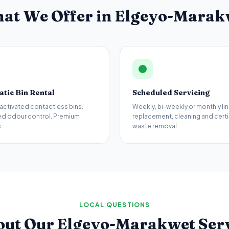
at We Offer in
Elgeyo-Marak
tic Bin Rental
Scheduled Servicing
activated contactless bins.
Weekly, bi-weekly or monthly lin
d odour control. Premium
replacement, cleaning and certi
.
waste removal.
LOCAL QUESTIONS
out Our
Elgeyo-Marakwet
Ser