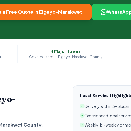
 a Free Quote in
Elgeyo-Marakwet
WhatsApp
4
Major Towns
t
Covered across
Elgeyo-Marakwet
County
Local Service Highlight
eyo-
Delivery within 3–5 bus
Experienced local servi
Marakwet
County
,
Weekly, bi-weekly or mo