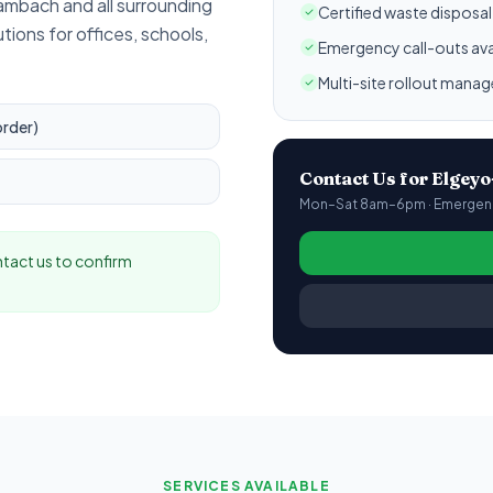
 Tambach
and all surrounding
Certified waste disposa
utions for offices, schools,
Emergency call-outs ava
Multi-site rollout mana
order)
Contact Us for
Elgey
Mon–Sat 8am–6pm · Emergency
ontact us to confirm
SERVICES AVAILABLE