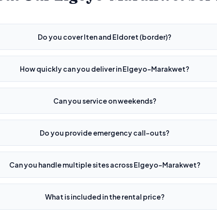
Do you cover Iten and Eldoret (border)?
How quickly can you deliver in Elgeyo-Marakwet?
Can you service on weekends?
Do you provide emergency call-outs?
Can you handle multiple sites across Elgeyo-Marakwet?
What is included in the rental price?