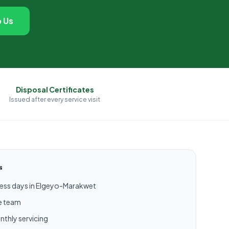
 Us
Disposal Certificates
Issued after every service visit
s
iness days in Elgeyo-Marakwet
ce team
nthly servicing