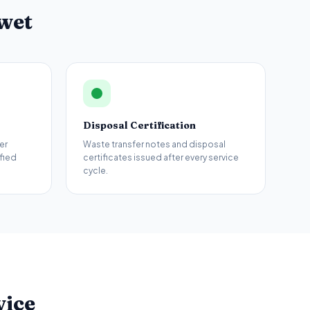
wet
Disposal Certification
er
Waste transfer notes and disposal
fied
certificates issued after every service
cycle.
vice