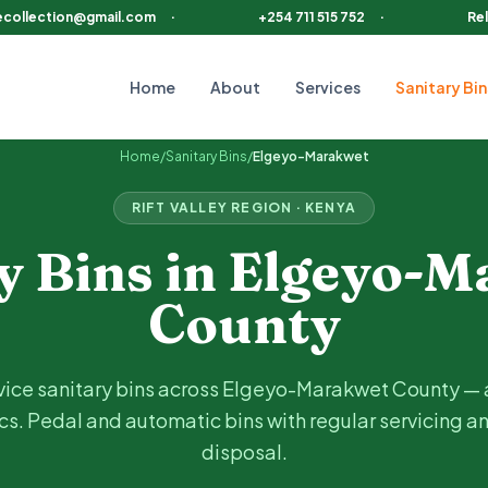
ecollection@gmail.com
·
+254 711 515 752
·
Rel
Home
About
Services
Sanitary Bin
County, including
Iten, Eldoret (border), Kabarnet (border),
Home
/
Sanitary Bins
/
Elgeyo-Marakwet
RIFT VALLEY
REGION · KENYA
y Bins in
Elgeyo-M
County
vice sanitary bins across
Elgeyo-Marakwet
County —
cs
. Pedal and automatic bins with regular servicing a
disposal.