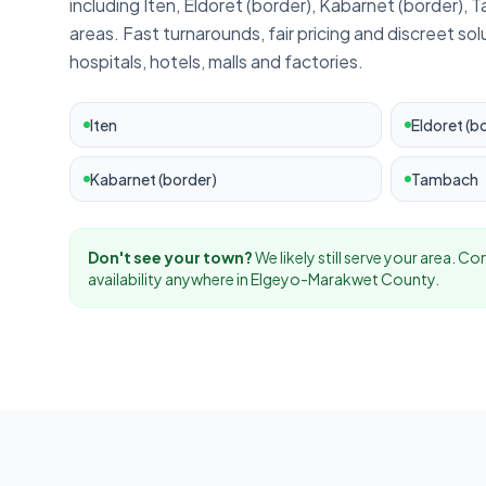
including
Iten, Eldoret (border), Kabarnet (border),
areas. Fast turnarounds, fair pricing and discreet sol
hospitals, hotels, malls and factories.
Iten
Eldoret (b
Kabarnet (border)
Tambach
Don't see your town?
We likely still serve your area. C
availability anywhere in
Elgeyo-Marakwet
County.