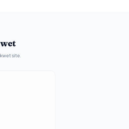
kwet
akwet
site.