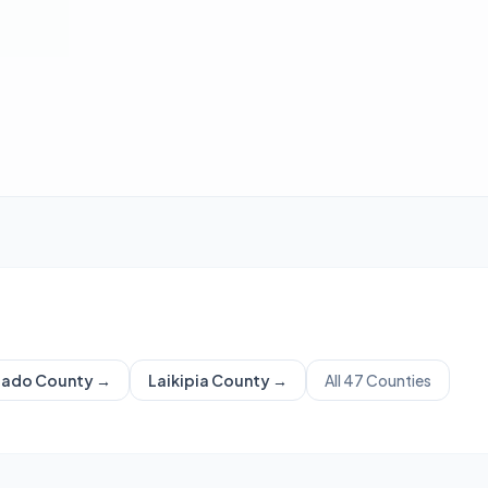
iado
County →
Laikipia
County →
All 47 Counties